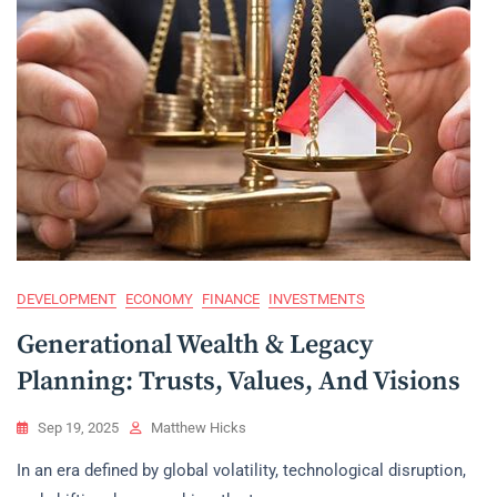
DEVELOPMENT
ECONOMY
FINANCE
INVESTMENTS
Generational Wealth & Legacy
Planning: Trusts, Values, And Visions
Sep 19, 2025
Matthew Hicks
In an era defined by global volatility, technological disruption,