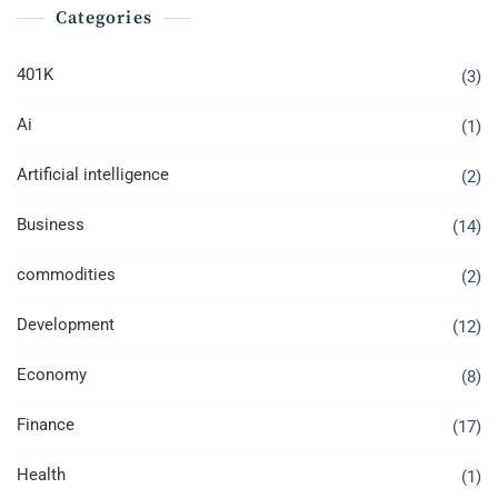
Categories
401K
(3)
Ai
(1)
Artificial intelligence
(2)
Business
(14)
commodities
(2)
Development
(12)
Economy
(8)
Finance
(17)
Health
(1)