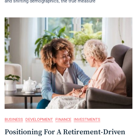
and shifting demographics, the true measure
BUSINESS
DEVELOPMENT
FINANCE
INVESTMENTS
Positioning For A Retirement-Driven