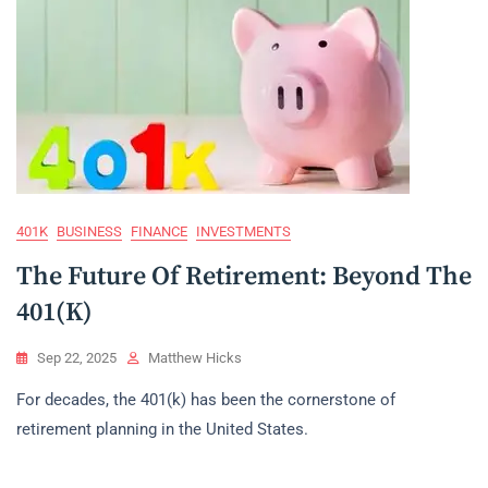
401K
BUSINESS
FINANCE
INVESTMENTS
The Future Of Retirement: Beyond The
401(k)
Sep 22, 2025
Matthew Hicks
For decades, the 401(k) has been the cornerstone of
retirement planning in the United States.