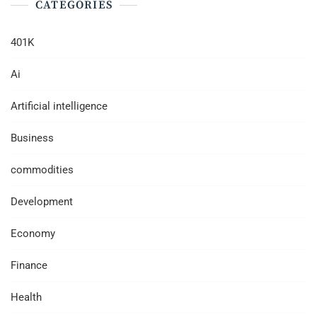
CATEGORIES
401K
Ai
Artificial intelligence
Business
commodities
Development
Economy
Finance
Health