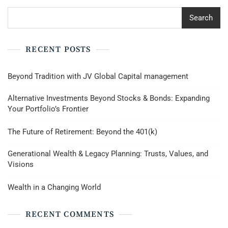
Search
RECENT POSTS
Beyond Tradition with JV Global Capital management
Alternative Investments Beyond Stocks & Bonds: Expanding
Your Portfolio’s Frontier
The Future of Retirement: Beyond the 401(k)
Generational Wealth & Legacy Planning: Trusts, Values, and
Visions
Wealth in a Changing World
RECENT COMMENTS