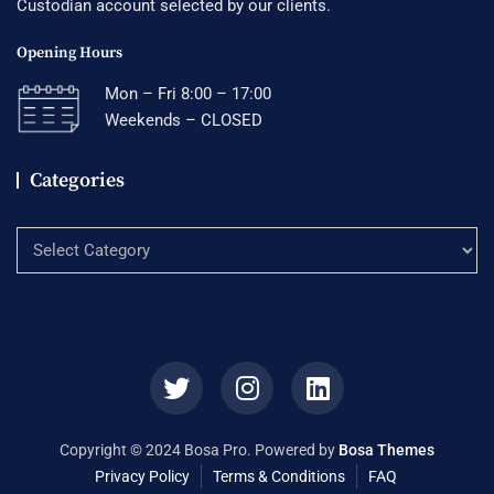
Custodian account selected by our clients.
Opening Hours
Mon – Fri 8:00 – 17:00
Weekends – CLOSED
Categories
Categories
Copyright © 2024 Bosa Pro. Powered by
Bosa Themes
Privacy Policy
Terms & Conditions
FAQ