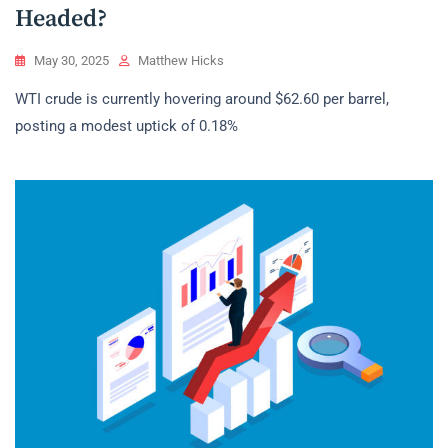
Headed?
May 30, 2025
Matthew Hicks
WTI crude is currently hovering around $62.60 per barrel,
posting a modest uptick of 0.18%