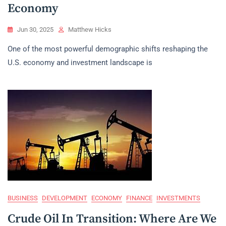
Economy
Jun 30, 2025
Matthew Hicks
One of the most powerful demographic shifts reshaping the
U.S. economy and investment landscape is
BUSINESS
DEVELOPMENT
ECONOMY
FINANCE
INVESTMENTS
Crude Oil In Transition: Where Are We