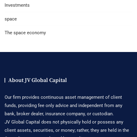
Investments
space
The space economy
About JV Global Capital
Our firm provides continuous asset management of client
funds, providing fee only advice and independent from any
bank, broker dealer, insurance company, or custodian.
JV Global Capital does not physically hold or possess any
client assets, securities, or money; rather, they are held in the