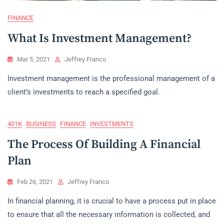
FINANCE
What Is Investment Management?
Mar 5, 2021
Jeffrey Franco
Investment management is the professional management of a
client’s investments to reach a specified goal.
401K
BUSINESS
FINANCE
INVESTMENTS
The Process Of Building A Financial
Plan
Feb 26, 2021
Jeffrey Franco
In financial planning, it is crucial to have a process put in place
to ensure that all the necessary information is collected, and