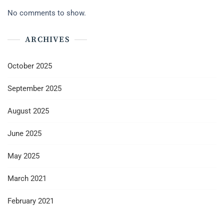
No comments to show.
ARCHIVES
October 2025
September 2025
August 2025
June 2025
May 2025
March 2021
February 2021