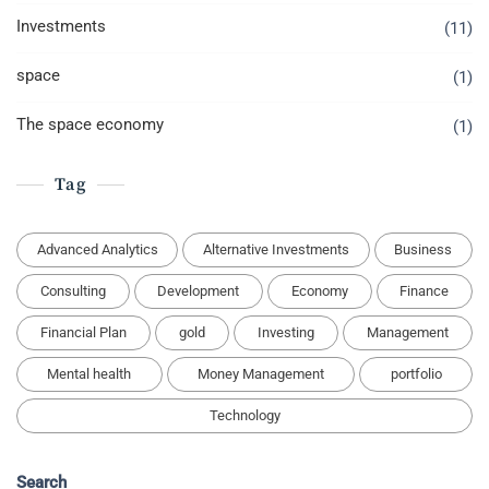
Investments
(11)
space
(1)
The space economy
(1)
Tag
Advanced Analytics
Alternative Investments
Business
Consulting
Development
Economy
Finance
Financial Plan
gold
Investing
Management
Mental health
Money Management
portfolio
Technology
Search