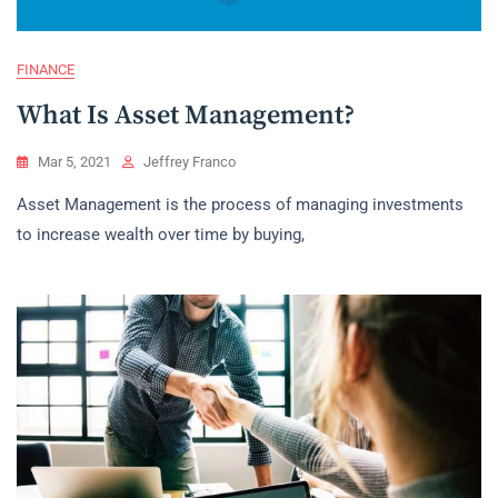
FINANCE
What Is Asset Management?
Mar 5, 2021
Jeffrey Franco
Asset Management is the process of managing investments
to increase wealth over time by buying,