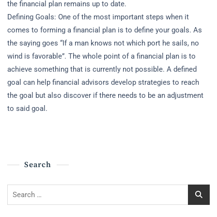
the financial plan remains up to date.
Defining Goals: One of the most important steps when it
comes to forming a financial plan is to define your goals. As
the saying goes “If a man knows not which port he sails, no
wind is favorable”. The whole point of a financial plan is to
achieve something that is currently not possible. A defined
goal can help financial advisors develop strategies to reach
the goal but also discover if there needs to be an adjustment
to said goal.
Search
Search
for: