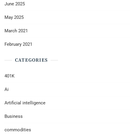
June 2025
May 2025
March 2021
February 2021
CATEGORIES
401K
Ai
Artificial intelligence
Business
commodities