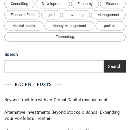
Consulting
Development
Economy
Finance
Financial Plan
gold
Investing
Management
Mental health
Money Management
portfolio
Technology
Search
Search
RECENT POSTS
Beyond Tradition with JV Global Capital management
Alternative Investments Beyond Stocks & Bonds: Expanding
Your Portfolio’s Frontier