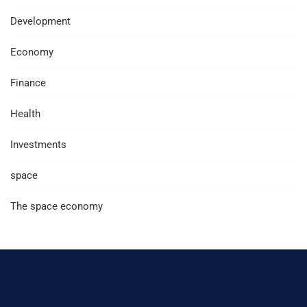
Development
Economy
Finance
Health
Investments
space
The space economy