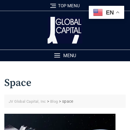
Skip
TOP MENU
to
EN
content
MENU
Space
>
>
space
JV Global Capital, Inc
Blog