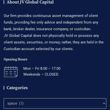
About JV Global Capital
Our firm provides continuous asset management of client
funds, providing fee only advice and independent from any
bank, broker dealer, insurance company, or custodian.
JV Global Capital does not physically hold or possess any
client assets, securities, or money; rather, they are held in the
Custodian account selected by our clients.
Opening Hours
Mon – Fri 8:00 – 17:00
Weekends – CLOSED
Categories
Categories