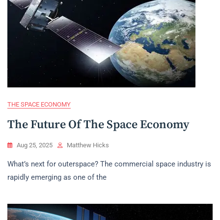
THE SPACE ECONOMY
The Future Of The Space Economy
Aug 25, 2025
Matthew Hicks
What’s next for outerspace? The commercial space industry is
rapidly emerging as one of the