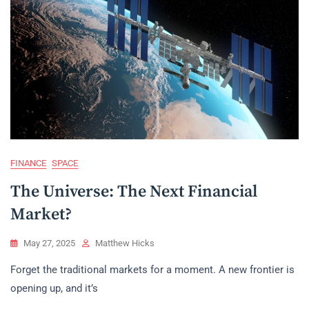
FINANCE
SPACE
The Universe: The Next Financial
Market?
May 27, 2025
Matthew Hicks
Forget the traditional markets for a moment. A new frontier is
opening up, and it’s