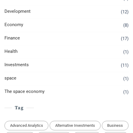
Development
(12)
Economy
(8)
Finance
(17)
Health
(1)
Investments
(11)
space
(1)
The space economy
(1)
Tag
Advanced Analytics
Alternative Investments
Business