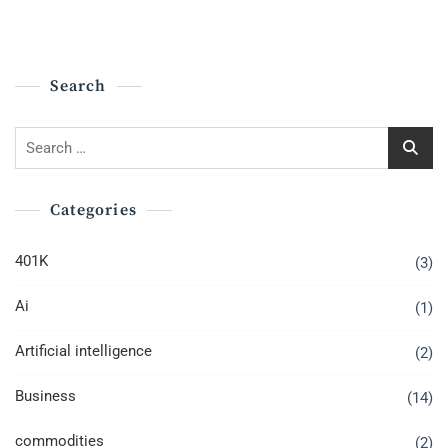
Search
Search
for:
Categories
401K
(3)
Ai
(1)
Artificial intelligence
(2)
Business
(14)
commodities
(2)