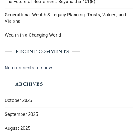
The Future of Retirement: Beyond the 401(k)
Generational Wealth & Legacy Planning: Trusts, Values, and
Visions
Wealth in a Changing World
RECENT COMMENTS
No comments to show.
ARCHIVES
October 2025
September 2025
August 2025