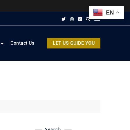
EN
Contact Us
LET US GUIDE YOU
Search