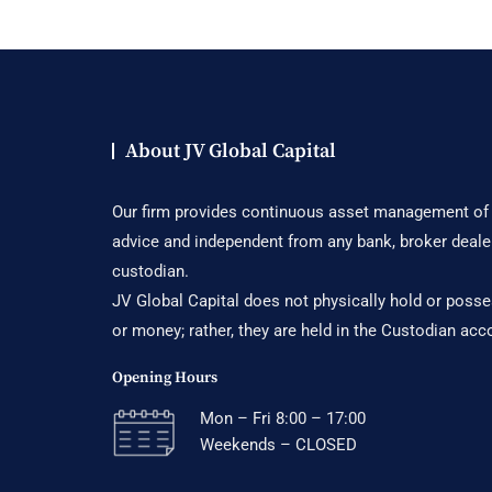
About JV Global Capital
Our firm provides continuous asset management of c
advice and independent from any bank, broker deale
custodian.
JV Global Capital does not physically hold or posses
or money; rather, they are held in the Custodian acc
Opening Hours
Mon – Fri 8:00 – 17:00
Weekends – CLOSED