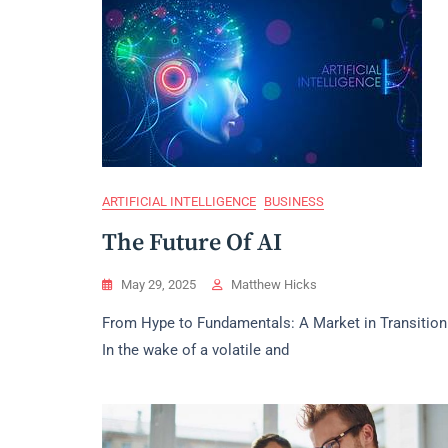
ARTIFICIAL INTELLIGENCE
BUSINESS
The Future Of AI
May 29, 2025
Matthew Hicks
From Hype to Fundamentals: A Market in Transition
In the wake of a volatile and