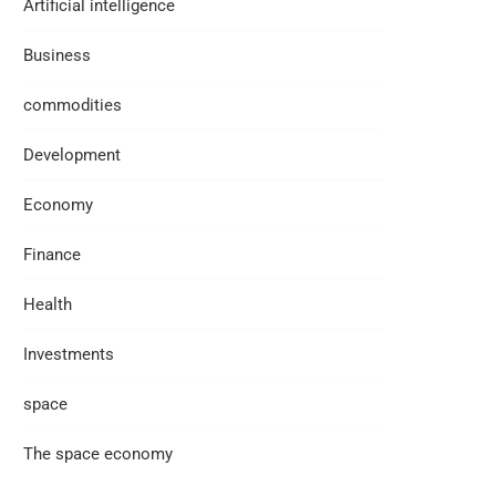
Artificial intelligence
Business
commodities
Development
Economy
Finance
Health
Investments
space
The space economy