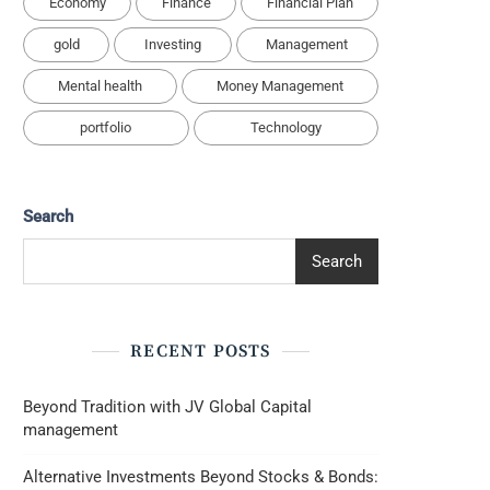
Economy
Finance
Financial Plan
gold
Investing
Management
Mental health
Money Management
portfolio
Technology
Search
Search
RECENT POSTS
Beyond Tradition with JV Global Capital
management
Alternative Investments Beyond Stocks & Bonds: