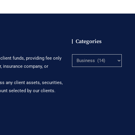
Categories
Categories
lient funds, providing fee only
r, insurance company, or
s any client assets, securities,
ount selected by our clients.