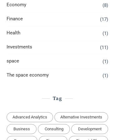
Economy
(8)
Finance
(17)
Health
(1)
Investments
(11)
space
(1)
The space economy
(1)
Tag
Advanced Analytics
Alternative Investments
Business
Consulting
Development