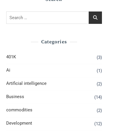
Search
for:
Categories
401K
(3)
Ai
(1)
Artificial intelligence
(2)
Business
(14)
commodities
(2)
Development
(12)