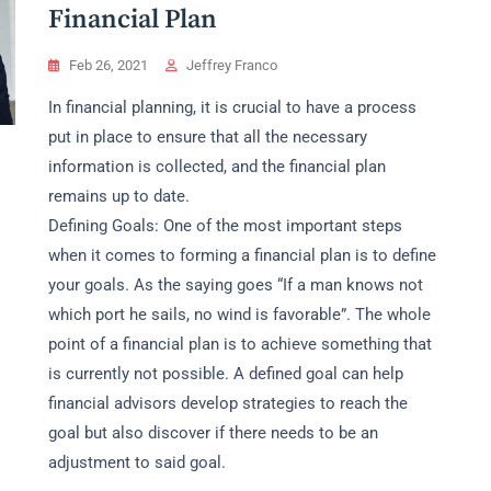
Financial Plan
Feb 26, 2021
Jeffrey Franco
In financial planning, it is crucial to have a process
put in place to ensure that all the necessary
information is collected, and the financial plan
remains up to date.
Defining Goals: One of the most important steps
when it comes to forming a financial plan is to define
your goals. As the saying goes “If a man knows not
which port he sails, no wind is favorable”. The whole
point of a financial plan is to achieve something that
is currently not possible. A defined goal can help
financial advisors develop strategies to reach the
goal but also discover if there needs to be an
adjustment to said goal.