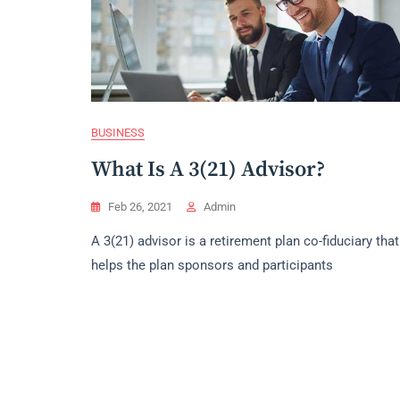
BUSINESS
What Is A 3(21) Advisor?
Feb 26, 2021
Admin
A 3(21) advisor is a retirement plan co-fiduciary that
helps the plan sponsors and participants