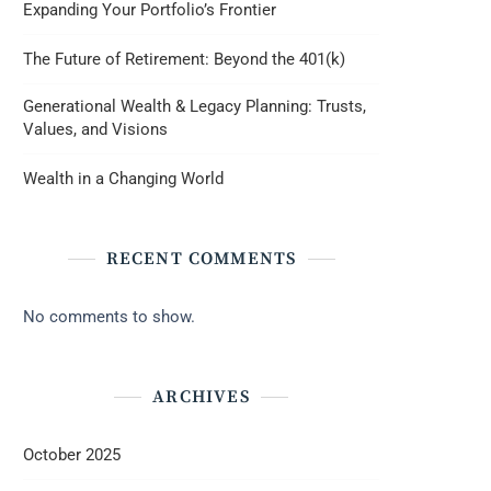
Expanding Your Portfolio’s Frontier
The Future of Retirement: Beyond the 401(k)
Generational Wealth & Legacy Planning: Trusts,
Values, and Visions
Wealth in a Changing World
RECENT COMMENTS
No comments to show.
ARCHIVES
October 2025