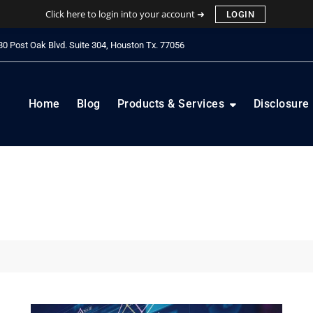
Click here to login into your account ➜
LOGIN
0 Post Oak Blvd. Suite 304, Houston Tx. 77056
Home
Blog
Products & Services
Disclosure