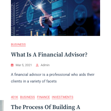
BUSINESS
What Is A Financial Advisor?
Mar 5, 2021
Admin
A financial advisor is a professional who aids their
clients in a variety of facets
401K
BUSINESS
FINANCE
INVESTMENTS
The Process Of Building A