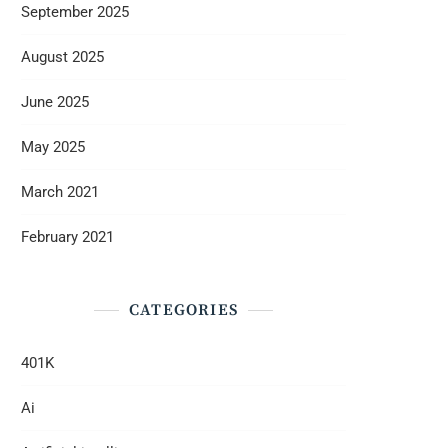
September 2025
August 2025
June 2025
May 2025
March 2021
February 2021
CATEGORIES
401K
Ai